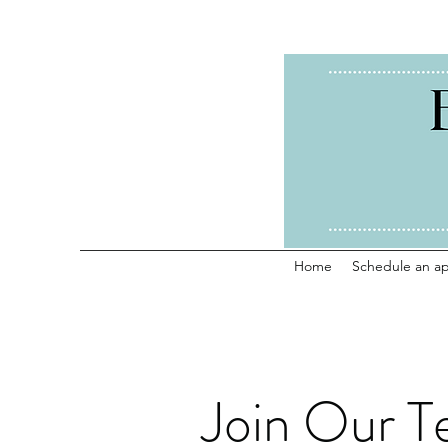
Home
Schedule an a
Join Our T