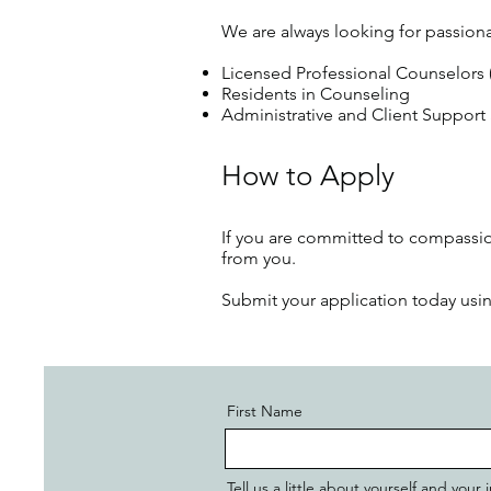
We are always looking for passiona
Licensed Professional Counselors
Residents in Counseling
Administrative and Client Support 
How to Apply
If you are committed to compassion
from you.
Submit your application today us
First Name
Tell us a little about yourself and you