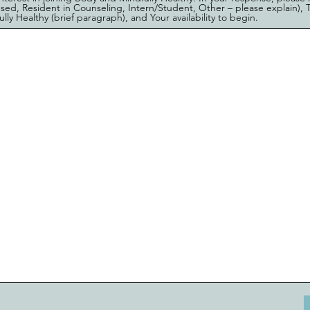
ensed, Resident in Counseling, Intern/Student, Other – please explain), T
ly Healthy (brief paragraph), and Your availability to begin.