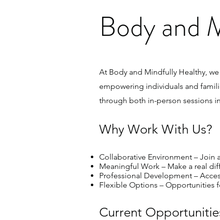
Body and M
At Body and Mindfully Healthy, we
empowering individuals and famili
through both in-person sessions in
Why Work With Us?
Collaborative Environment – Join a
Meaningful Work – Make a real differ
Professional Development – Access 
Flexible Options – Opportunities for
Current Opportunitie