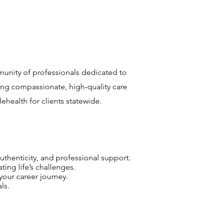
munity of professionals dedicated to
ing compassionate, high-quality care
health for clients statewide.
uthenticity, and professional support.
ting life’s challenges.
your career journey.
ls.