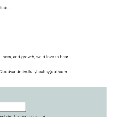
clude:
llness, and growth, we’d love to hear
nfo@bodyandmindfullyhealthy{dot}com
 include: The position you’re