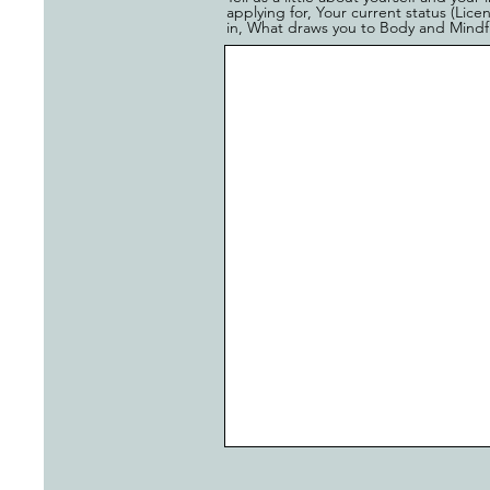
applying for, Your current status (Lic
in, What draws you to Body and Mindful