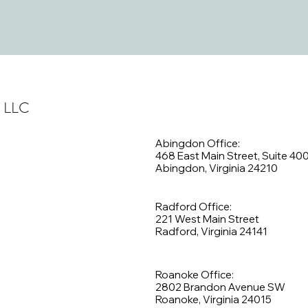
, LLC
Abingdon Office:
468 East Main Street, Suite 40
Abingdon, Virginia 24210
Radford Office:
221 West Main Street
Radford, Virginia 24141
Roanoke Office:
2802 Brandon Avenue SW
Roanoke, Virginia 24015