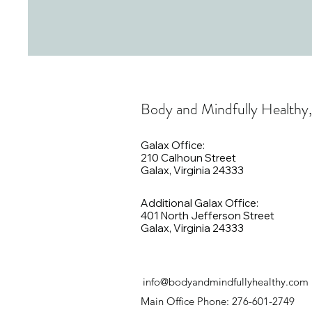
Body and Mindfully Healthy
Galax Office:
210 Calhoun Street
Galax, Virginia 24333
Additional Galax Office:
401 North Jefferson Street
Galax, Virginia 24333
info@bodyandmindfullyhealthy.com
Main Office Phone: 276-601-2749