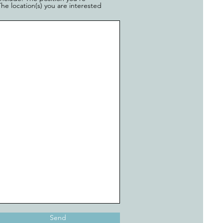
he location(s) you are interested
Send