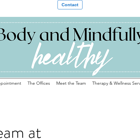
Contact
ppointment
The Offices
Meet the Team
Therapy & Wellness Serv
eam at