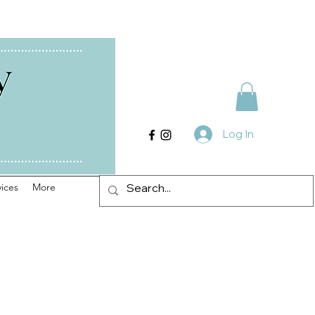
Log In
ices
More