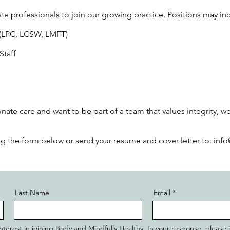
te professionals to join our growing practice. Positions may in
 (LPC, LCSW, LMFT)
Staff
ate care and want to be part of a team that values integrity, we
ing the form below or send your resume and cover letter to: i
Last Name
Email
r interest in joining Body and Mindfully Healthy. In your response, please