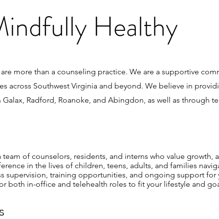
indfully Healthy
 are more than a counseling practice. We are a supportive com
es across Southwest Virginia and beyond. We believe in provid
 Galax, Radford, Roanoke, and Abingdon, as well as through tele
 team of counselors, residents, and interns who value growth, a
ence in the lives of children, teens, adults, and families naviga
supervision, training opportunities, and ongoing support for 
 both in-office and telehealth roles to fit your lifestyle and goa
s