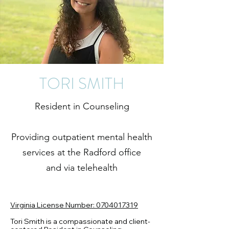
TORI SMITH
Resident in Counseling
Providing outpatient mental health
services at the Radford office
and via telehealth
Virginia License Number: 0704017319
Tori Smith is a compassionate and client-