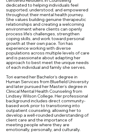
centered Resident in Counseling
dedicated to helping individuals feel
supported, understood, and empowered
throughout their mental health journey.
She values building genuine therapeutic
relationships and creating a welcoming
environment where clients can openly
process life’s challenges, strengthen
coping skills, and work toward personal
growth at their own pace. Tori has
experience working with diverse
populations across multiple levels of care
and is passionate about adapting her
approach to best meet the unique needs
of each individual and family she serves.
Tori earned her Bachelor’s degree in
Human Services from Bluefield University
and later pursued her Master’s degree in
Clinical Mental Health Counseling from
Lindsey Wilson College. Her professional
background includes direct community-
based work prior to transitioning into
outpatient counseling, allowing her to
develop a well-rounded understanding of
client care and the importance of
meeting people where they are
emotionally, personally, and culturally.