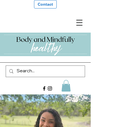
Contact