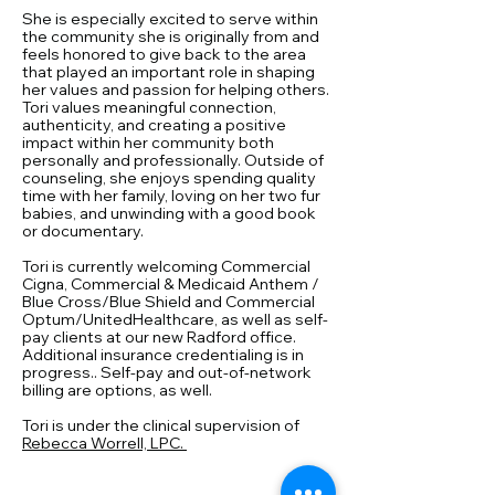
She is especially excited to serve within
the community she is originally from and
feels honored to give back to the area
that played an important role in shaping
her values and passion for helping others.
Tori values meaningful connection,
authenticity, and creating a positive
impact within her community both
personally and professionally. Outside of
counseling, she enjoys spending quality
time with her family, loving on her two fur
babies, and unwinding with a good book
or documentary.
Tori is currently welcoming Commercial
Cigna, Commercial & Medicaid Anthem /
Blue Cross/Blue Shield and Commercial
Optum/UnitedHealthcare, as well as self-
pay clients at our new Radford office.
Additional insurance credentialing is in
progress.. Self-pay and out-of-network
billing are options, as well. ​
Tori is under the clinical supervision of
Rebecca Worrell, LPC.