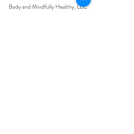
Body and Mindfully Healthy, LLC
Galax Office:
210 Calhoun Street
Galax, Virginia 24333
Additional Galax Office:
401 North Jefferson Street
Galax, Virginia 24333
Radford Office:
221 West Main Street
Radford, Virginia 24141
Abingdon Office:
468 East Main Street, Suite 400B
Abingdon, Virginia 24210
Roanoke Office:
2802 Brandon Avenue SW
Roanoke, Virginia 24015
info@bodyandmindfullyhealthy.com
Main Office Phone:
276-601-2749