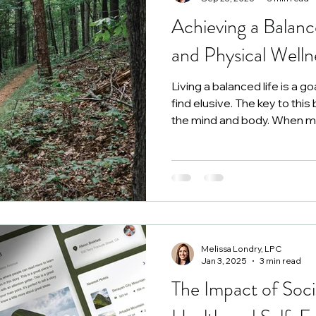
Achieving a Balanc
seling in Roanoke
and Physical Welln
Living a balanced life is a g
find elusive. The key to this 
the mind and body. When me
in harmony, overall well-bei
more fulfilling and productive
Melissa Londry, LPC
Jan 3, 2025
3 min read
The Impact of Soc