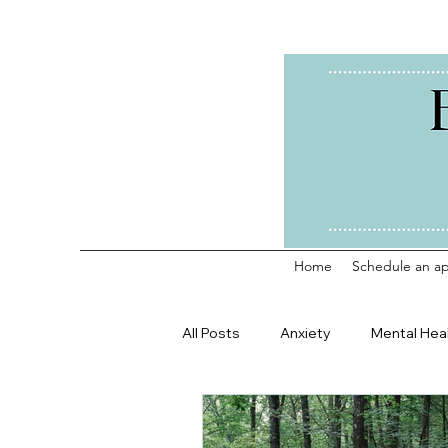
Home
Schedule an a
All Posts
Anxiety
Mental Hea
Counseling Profession
Life 