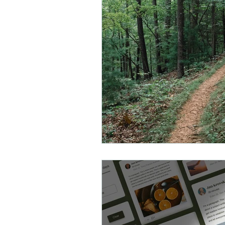
Counseling in Abingdon
Coun