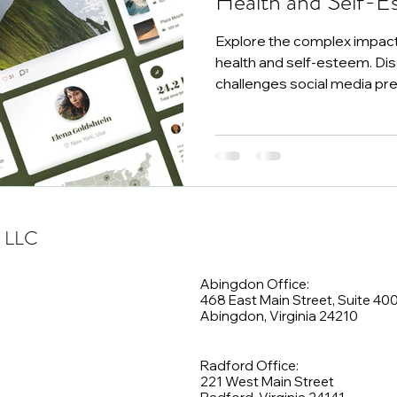
Health and Self-E
Explore the complex impact
health and self-esteem. Di
challenges social media pr
, LLC
Abingdon Office:
468 East Main Street, Suite 40
Abingdon, Virginia 24210
Radford Office:
221 West Main Street