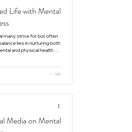
ed Life with Mental
ess
oal many strive for but often
balance lies in nurturing both
ntal and physical health are
ng improves, leading to a
 life.
ial Media on Mental