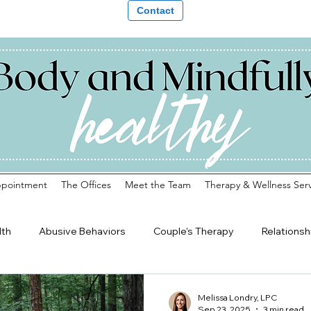
Contact
ppointment
The Offices
Meet the Team
Therapy & Wellness Serv
lth
Abusive Behaviors
Couple's Therapy
Relationsh
Transitions
Teens
Young Adults
Counseling in Galax
Melissa Londry, LPC
Sep 23, 2025
3 min read