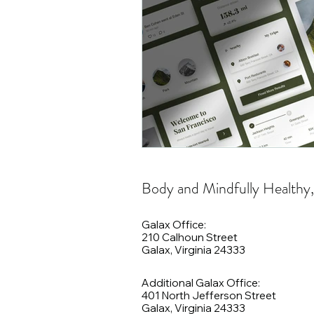
Body and Mindfully Healthy
Galax Office:
210 Calhoun Street
Galax, Virginia 24333
Additional Galax Office:
401 North Jefferson Street
Galax, Virginia 24333