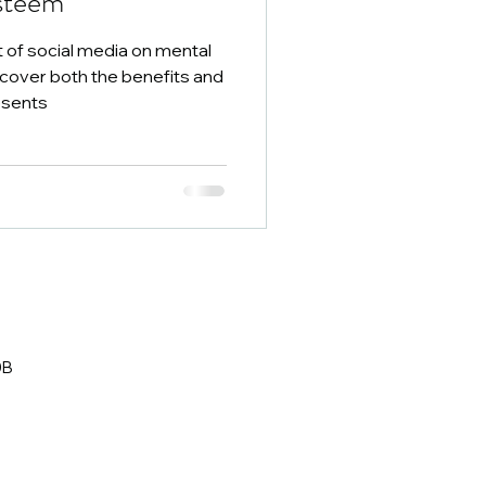
steem
 of social media on mental
scover both the benefits and
esents
0B