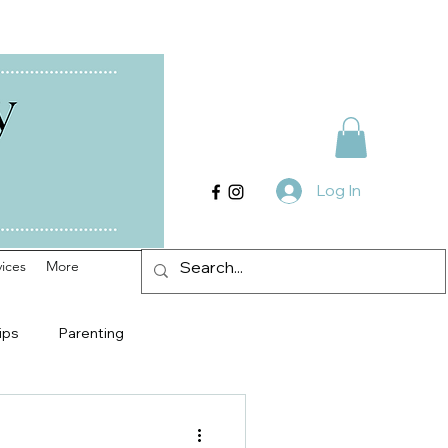
Log In
ices
More
ips
Parenting
Counseling in Radford