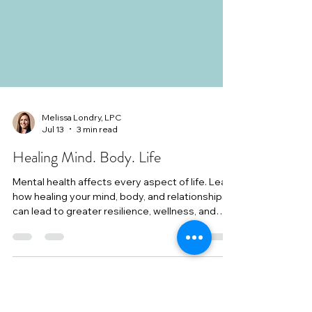
Melissa Londry, LPC
Jul 13
3 min read
Healing Mind. Body. Life
Mental health affects every aspect of life. Learn
how healing your mind, body, and relationships
can lead to greater resilience, wellness, and
lasting change.