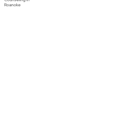
Roanoke