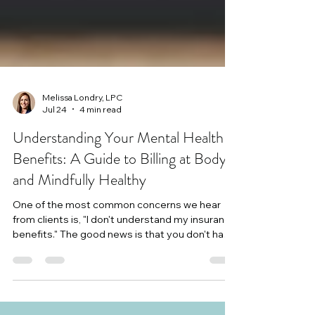
Melissa Londry, LPC
Jul 24
4 min read
Understanding Your Mental Health
Benefits: A Guide to Billing at Body
and Mindfully Healthy
One of the most common concerns we hear
from clients is, "I don't understand my insurance
benefits." The good news is that you don't have
to navigate them alone. Our billing department
is here to help answer your questions, explain
your benefits as best we can, and support you