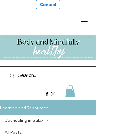
Contact
Learning and Resources
Counseling in Galax
All Posts