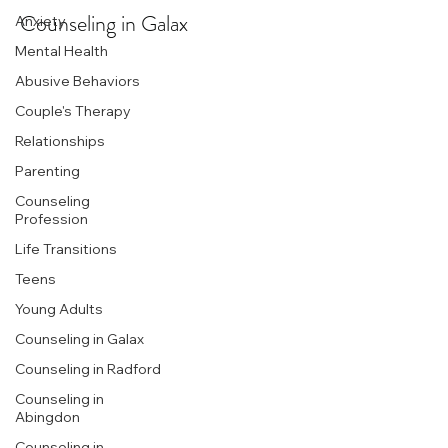
Counseling in Galax
Anxiety
Mental Health
Abusive Behaviors
Couple's Therapy
Relationships
Parenting
Counseling
Profession
Life Transitions
Teens
Young Adults
Counseling in Galax
Counseling in Radford
Counseling in
Abingdon
Counseling in