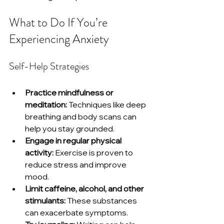
What to Do If You’re 
Experiencing Anxiety
Self-Help Strategies
Practice mindfulness or 
meditation:
 Techniques like deep 
breathing and body scans can 
help you stay grounded.
Engage in regular physical 
activity:
 Exercise is proven to 
reduce stress and improve 
mood.
Limit caffeine, alcohol, and other 
stimulants:
 These substances 
can exacerbate symptoms.