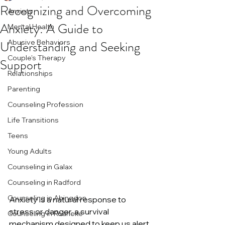
Recognizing and Overcoming
Anxiety
Anxiety: A Guide to
Mental Health
Understanding and Seeking
Abusive Behaviors
Couple's Therapy
Support
Relationships
Parenting
Counseling Profession
Life Transitions
Teens
Young Adults
Counseling in Galax
Counseling in Radford
Counseling in Abingdon
Anxiety is a natural response to 
stress or danger, a survival 
Counseling in Roanoke
mechanism designed to keep us alert 