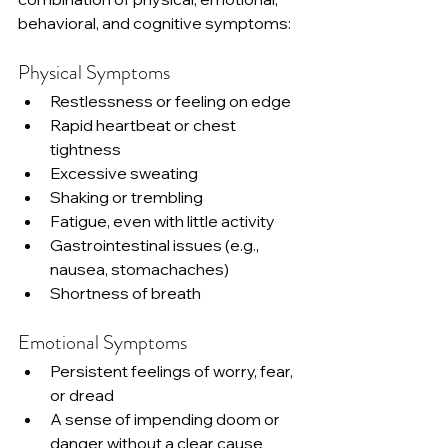
behavioral, and cognitive symptoms:
Physical Symptoms
Restlessness or feeling on edge
Rapid heartbeat or chest 
tightness
Excessive sweating
Shaking or trembling
Fatigue, even with little activity
Gastrointestinal issues (e.g., 
nausea, stomachaches)
Shortness of breath
Emotional Symptoms
Persistent feelings of worry, fear, 
or dread
A sense of impending doom or 
danger without a clear cause