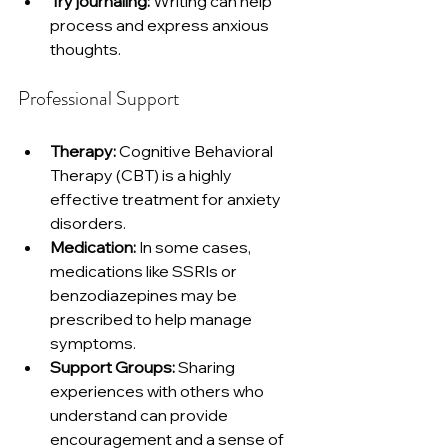
Try journaling:
 Writing can help 
process and express anxious 
thoughts.
Professional Support
Therapy:
 Cognitive Behavioral 
Therapy (CBT) is a highly 
effective treatment for anxiety 
disorders.
Medication:
 In some cases, 
medications like SSRIs or 
benzodiazepines may be 
prescribed to help manage 
symptoms.
Support Groups:
 Sharing 
experiences with others who 
understand can provide 
encouragement and a sense of 