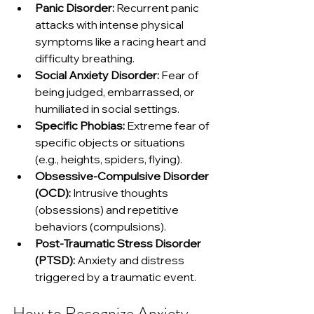
Panic Disorder:
 Recurrent panic 
attacks with intense physical 
symptoms like a racing heart and 
difficulty breathing.
Social Anxiety Disorder:
 Fear of 
being judged, embarrassed, or 
humiliated in social settings.
Specific Phobias:
 Extreme fear of 
specific objects or situations 
(e.g., heights, spiders, flying).
Obsessive-Compulsive Disorder 
(OCD):
 Intrusive thoughts 
(obsessions) and repetitive 
behaviors (compulsions).
Post-Traumatic Stress Disorder 
(PTSD):
 Anxiety and distress 
triggered by a traumatic event.
How to Recognize Anxiety 