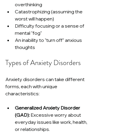
overthinking
Catastrophizing (assuming the 
worst will happen)
Difficulty focusing or a sense of 
mental "fog"
An inability to "turn off" anxious 
thoughts
Types of Anxiety Disorders
Anxiety disorders can take different 
forms, each with unique 
characteristics:
Generalized Anxiety Disorder 
(GAD):
 Excessive worry about 
everyday issues like work, health, 
or relationships.