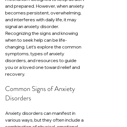
and prepared. However, when anxiety 
becomes persistent, overwhelming, 
and interferes with daily life, it may 
signal an anxiety disorder. 
Recognizing the signs and knowing 
when to seek help can be life-
changing. Let’s explore the common 
symptoms, types of anxiety 
disorders, and resources to guide 
you or a loved one toward relief and 
recovery.
Common Signs of Anxiety 
Disorders
Anxiety disorders can manifest in 
various ways, but they often include a 
combination of physical, emotional, 