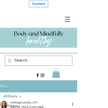
Contact
Post
All Posts
Melissa Londry, LPC
All Posts
Dec 18, 2024
3 min read