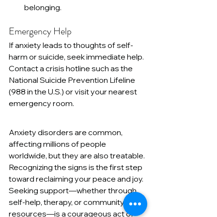
belonging.
Emergency Help
If anxiety leads to thoughts of self-
harm or suicide, seek immediate help. 
Contact a crisis hotline such as the 
National Suicide Prevention Lifeline 
(988 in the U.S.) or visit your nearest 
emergency room.
Anxiety disorders are common, 
affecting millions of people 
worldwide, but they are also treatable. 
Recognizing the signs is the first step 
toward reclaiming your peace and joy. 
Seeking support—whether through 
self-help, therapy, or community 
resources—is a courageous act of 