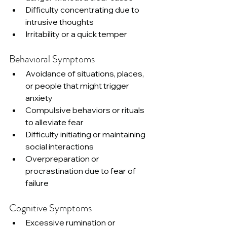
Difficulty concentrating due to 
intrusive thoughts
Irritability or a quick temper
Behavioral Symptoms
Avoidance of situations, places, 
or people that might trigger 
anxiety
Compulsive behaviors or rituals 
to alleviate fear
Difficulty initiating or maintaining 
social interactions
Overpreparation or 
procrastination due to fear of 
failure
Cognitive Symptoms
Excessive rumination or 