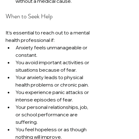
without a medical cause.
When to Seek Help
It’s essential to reach out to a mental 
health professional if:
Anxiety feels unmanageable or 
constant.
You avoid important activities or 
situations because of fear.
Your anxiety leads to physical 
health problems or chronic pain.
You experience panic attacks or 
intense episodes of fear.
Your personal relationships, job, 
or school performance are 
suffering.
You feel hopeless or as though 
nothing will improve.