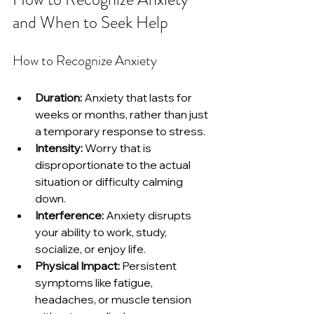
and When to Seek Help
How to Recognize Anxiety
Duration:
 Anxiety that lasts for 
weeks or months, rather than just 
a temporary response to stress.
Intensity:
 Worry that is 
disproportionate to the actual 
situation or difficulty calming 
down.
Interference:
 Anxiety disrupts 
your ability to work, study, 
socialize, or enjoy life.
Physical Impact:
 Persistent 
symptoms like fatigue, 
headaches, or muscle tension 