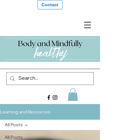
Contact
Learning and Resources
All Posts
All Posts