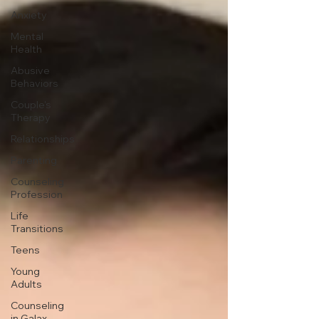
Anxiety
Mental
Health
Abusive
Behaviors
Couple's
Therapy
Relationships
Parenting
Counseling
Profession
Life
Transitions
Teens
Young
Adults
Counseling
in Galax