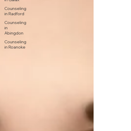
Counseling
in Radford
Counseling
in
Abingdon
Counseling
in Roanoke