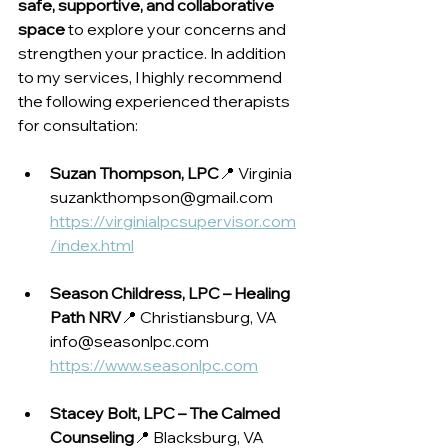
safe, supportive, and collaborative 
space
 to explore your concerns and 
strengthen your practice. In addition 
to my services, I highly recommend 
the following experienced therapists 
for consultation:
Suzan Thompson, LPC
📍 Virginia
suzankthompson@gmail.com
https://virginialpcsupervisor.com
/index.html
Season Childress, LPC – Healing 
Path NRV
📍 Christiansburg, VA
info@seasonlpc.com
https://www.seasonlpc.com
Stacey Bolt, LPC – The Calmed 
Counseling
📍 Blacksburg, VA