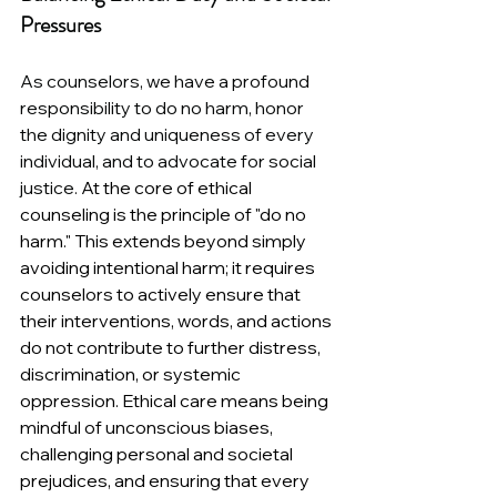
Pressures
As counselors, we have a profound 
responsibility to do no harm, honor 
the dignity and uniqueness of every 
individual, and to advocate for social 
justice. 
At the core of ethical 
counseling is the principle of "do no 
harm." This extends beyond simply 
avoiding intentional harm; it requires 
counselors to actively ensure that 
their interventions, words, and actions 
do not contribute to further distress, 
discrimination, or systemic 
oppression. Ethical care means being 
mindful of unconscious biases, 
challenging personal and societal 
prejudices, and ensuring that every 