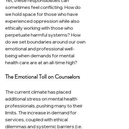
Yet, these responsibilities can 
sometimes feel conflicting. How do 
we hold space for those who have 
experienced oppression while also 
ethically working with those who 
perpetuate harmful systems? How 
do we set boundaries around our own 
emotional and professional well-
being when demands for mental 
health care are at an all-time high?
The Emotional Toll on Counselors
The current climate has placed 
additional stress on mental health 
professionals, pushing many to their 
limits. The increase in demand for 
services, coupled with ethical 
dilemmas and systemic barriers (i.e. 