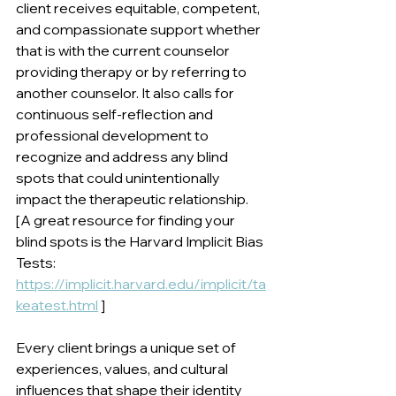
client receives equitable, competent, 
and compassionate support whether 
that is with the current counselor 
providing therapy or by referring to 
another counselor. It also calls for 
continuous self-reflection and 
professional development to 
recognize and address any blind 
spots that could unintentionally 
impact the therapeutic relationship. 
[A great resource for finding your 
blind spots is the Harvard Implicit Bias 
Tests: 
https://implicit.harvard.edu/implicit/ta
keatest.html
 ]
Every client brings a unique set of 
experiences, values, and cultural 
influences that shape their identity 