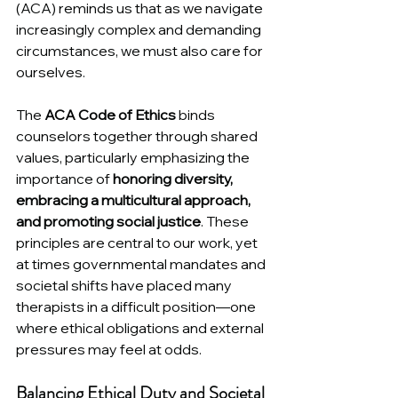
(ACA) reminds us that as we navigate 
increasingly complex and demanding 
circumstances, we must also care for 
ourselves.
The 
ACA Code of Ethics
 binds 
counselors together through shared 
values, particularly emphasizing the 
importance of 
honoring diversity, 
embracing a multicultural approach, 
and promoting social justice
. These 
principles are central to our work, yet 
at times governmental mandates and 
societal shifts have placed many 
therapists in a difficult position—one 
where ethical obligations and external 
pressures may feel at odds.
Balancing Ethical Duty and Societal 