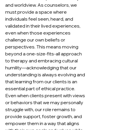
and worldview. As counselors, we 
must provide a space where 
individuals feel seen, heard, and 
validated in their lived experiences, 
even when those experiences 
challenge our own beliefs or 
perspectives. This means moving 
beyond a one-size-fits-all approach 
to therapy and embracing cultural 
humility—acknowledging that our 
understanding is always evolving and 
that learning from our clients is an 
essential part of ethical practice. 
Even when clients present with views 
or behaviors that we may personally 
struggle with, our role remains to 
provide support, foster growth, and 
empower them in a way that aligns 