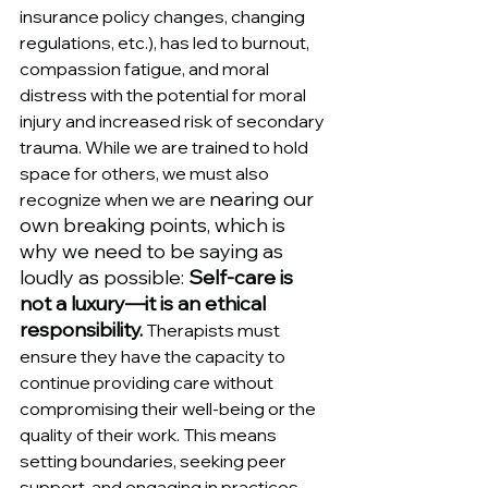
insurance policy changes, changing 
regulations, etc.), has led to burnout, 
compassion fatigue, and moral 
distress with the potential for moral 
injury and increased risk of secondary 
trauma. While we are trained to hold 
space for others, we must also 
nearing our 
recognize when we are 
own breaking points, which is 
why we need to be saying as 
loudly as possible: 
Self-care is 
not a luxury—it is an ethical 
responsibility.
 Therapists must 
ensure they have the capacity to 
continue providing care without 
compromising their well-being or the 
quality of their work. This means 
setting boundaries, seeking peer 
support, and engaging in practices 