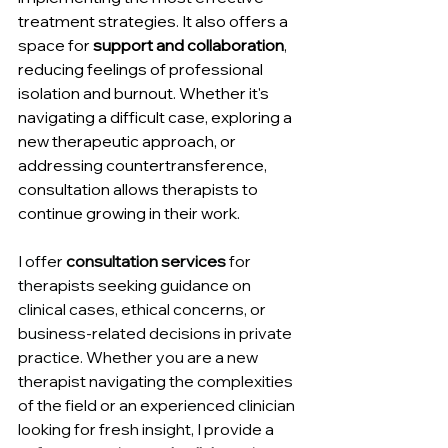
treatment strategies. It also offers a 
space for 
support and collaboration
, 
reducing feelings of professional 
isolation and burnout. Whether it's 
navigating a difficult case, exploring a 
new therapeutic approach, or 
addressing countertransference, 
consultation allows therapists to 
continue growing in their work. 
I offer 
consultation services
 for 
therapists seeking guidance on 
clinical cases, ethical concerns, or 
business-related decisions in private 
practice. Whether you are a new 
therapist navigating the complexities 
of the field or an experienced clinician 
looking for fresh insight, I provide a 