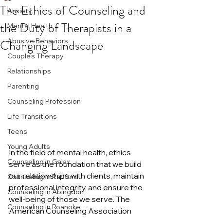
The Ethics of Counseling and
Anxiety
the Duty of Therapists in a
Mental Health
Changing Landscape
Abusive Behaviors
Couple's Therapy
Relationships
Parenting
Counseling Profession
Life Transitions
Teens
Young Adults
In the field of mental health, ethics 
Counseling in Galax
serve as the foundation that we build 
our relationships with clients, maintain 
Counseling in Radford
professional integrity, and ensure the 
Counseling in Abingdon
well-being of those we serve. The 
Counseling in Roanoke
American Counseling Association 