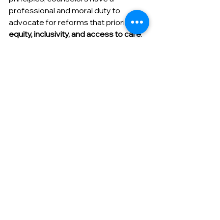
professional and moral duty to 
advocate for reforms that prioritize 
equity, inclusivity, and access to care
. 
This can involve lobbying for mental 
health policies, educating 
policymakers, collaborating with 
advocacy organizations, or amplifying 
marginalized voices within 
professional and community spaces. 
While individual counselors may not 
always feel equipped to engage in 
large-scale advocacy, even small 
actions—such as educating clients on 
their rights, challenging discriminatory 
practices, or supporting community 
mental health initiatives—can 
contribute to meaningful change.