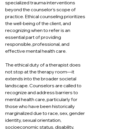
specialized trauma interventions 
beyond the counselor’s scope of 
practice. Ethical counseling prioritizes 
the well-being of the client, and 
recognizing when to refer is an 
essential part of providing 
responsible, professional, and 
effective mental health care.
The ethical duty of a therapist does 
not stop at the therapy room—it 
extends into the broader societal 
landscape. Counselors are called to 
recognize and address barriers to 
mental health care, particularly for 
those who have been historically 
marginalized due to race, sex, gender 
identity, sexual orientation, 
socioeconomic status, disability, 