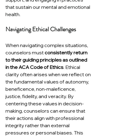
that sustain our mental and emotional 
health.
Navigating Ethical Challenges
When navigating complex situations, 
counselors must 
consistently return 
to their guiding principles as outlined 
in the ACA Code of Ethics
. Ethical 
clarity often arises when we reflect on 
the fundamental values of autonomy, 
beneficence, non-maleficence, 
justice, fidelity, and veracity. By 
centering these values in decision-
making, counselors can ensure that 
their actions align with professional 
integrity rather than external 
pressures or personal biases. This 