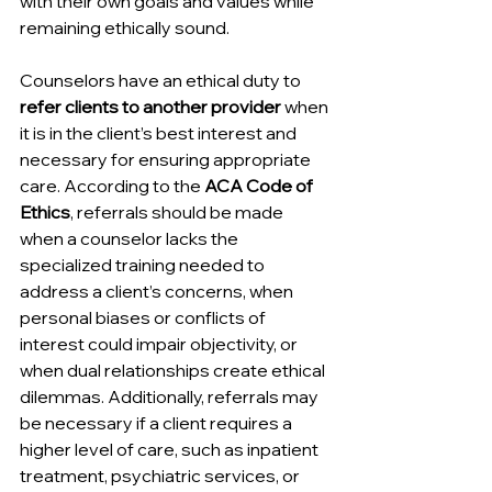
with their own goals and values while 
remaining ethically sound.
Counselors have an ethical duty to 
refer clients to another provider
 when 
it is in the client’s best interest and 
necessary for ensuring appropriate 
care. According to the 
ACA Code of 
Ethics
, referrals should be made 
when a counselor lacks the 
specialized training needed to 
address a client’s concerns, when 
personal biases or conflicts of 
interest could impair objectivity, or 
when dual relationships create ethical 
dilemmas. Additionally, referrals may 
be necessary if a client requires a 
higher level of care, such as inpatient 
treatment, psychiatric services, or 