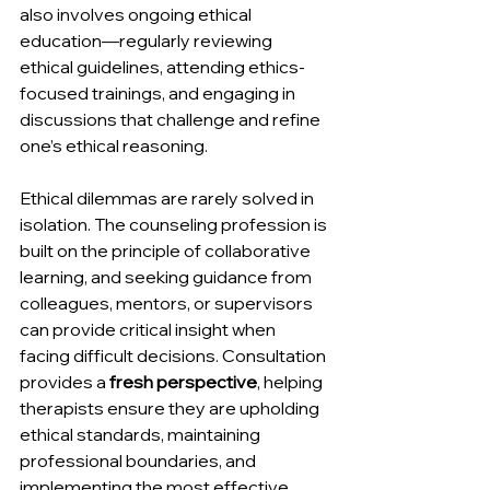
also involves ongoing ethical 
education—regularly reviewing 
ethical guidelines, attending ethics-
focused trainings, and engaging in 
discussions that challenge and refine 
one’s ethical reasoning.
Ethical dilemmas are rarely solved in 
isolation. The counseling profession is 
built on the principle of collaborative 
learning, and seeking guidance from 
colleagues, mentors, or supervisors 
can provide critical insight when 
facing difficult decisions. Consultation 
provides a 
fresh perspective
, helping 
therapists ensure they are upholding 
ethical standards, maintaining 
professional boundaries, and 
implementing the most effective 