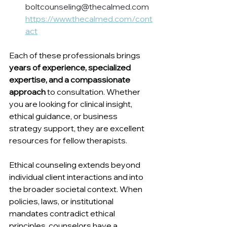
boltcounseling@thecalmed.com 
https://www.thecalmed.com/cont
act
Each of these professionals brings 
years of experience, specialized 
expertise, and a compassionate 
approach
 to consultation. Whether 
you are looking for clinical insight, 
ethical guidance, or business 
strategy support, they are excellent 
resources for fellow therapists.
Ethical counseling extends beyond 
individual client interactions and into 
the broader societal context. When 
policies, laws, or institutional 
mandates contradict ethical 
principles, counselors have a 