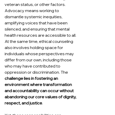
veteran status, or other factors. 
Advocacy means working to 
dismantle systemic inequities, 
amplifying voices that have been 
silenced, and ensuring that mental 
health resources are accessible to all. 
At the same time, ethical counseling 
also involves holding space for 
individuals whose perspectives may 
differ from our own, including those 
who may have contributed to 
oppression or discrimination. The 
challenge lies in fostering an 
environment where transformation 
and accountability can occur without 
abandoning our core values of dignity, 
respect, and justice
.