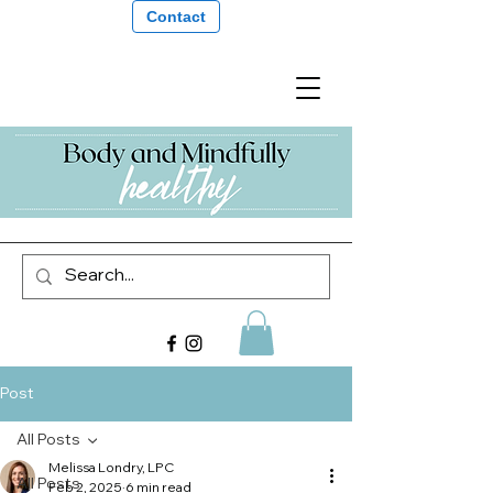
Contact
Post
All Posts
Melissa Londry, LPC
All Posts
Feb 2, 2025
6 min read